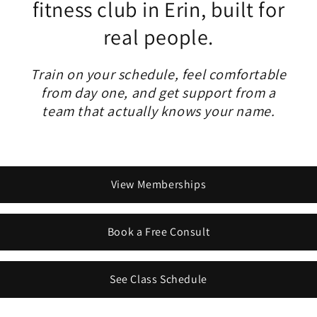
fitness club in Erin, built for
real people.
Train on your schedule, feel comfortable
from day one, and get support from a
team that actually knows your name.
View Memberships
Book a Free Consult
See Class Schedule