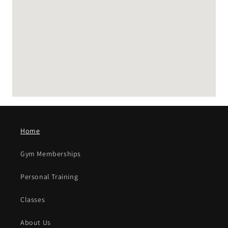
embedding google map
Home
Gym Memberships
Personal Training
Classes
About Us