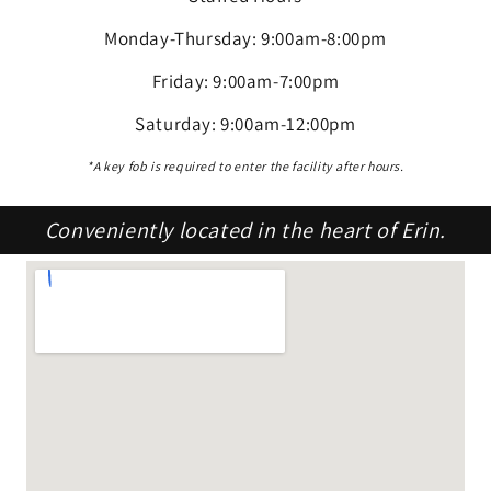
Monday-Thursday: 9:00am-8:00pm
Friday: 9:00am-7:00pm
Saturday: 9:00am-12:00pm
*A key fob is required to enter the facility after hours.
Conveniently located in the heart of Erin.