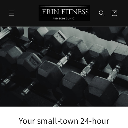
Skip to
content
Cart
Your small-town 24-hour