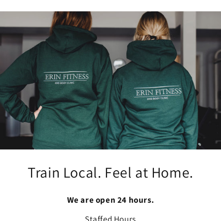
Train Local. Feel at Home.
We are open 24 hours.
Staffed Hours